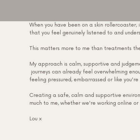
When you have been on a skin rollercoaster, i
that you feel genuinely listened to and unde
This matters more to me than treatments th
My approach is calm, supportive and judgeme
journeys can already feel overwhelming eno
feeling pressured, embarrassed or like you're 
Creating a safe, calm and supportive enviro
much to me, whether we're working online or i
Lou x