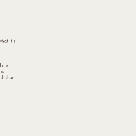
what it's
f
d me
me I
lth than