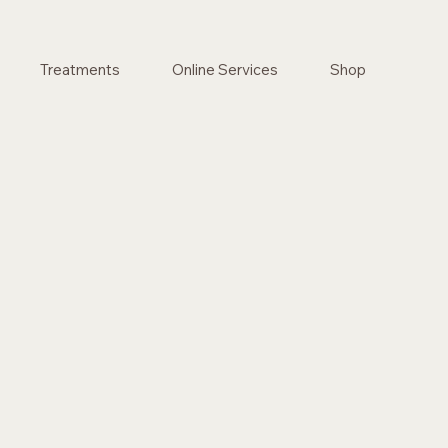
Treatments
Online Services
Shop