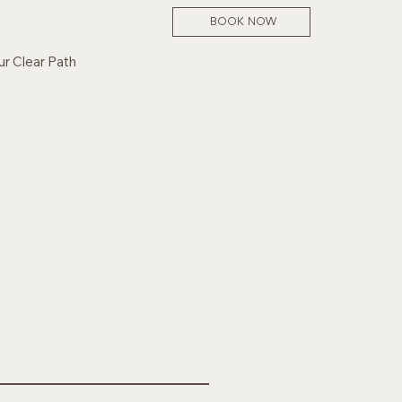
BOOK NOW
ur Clear Path