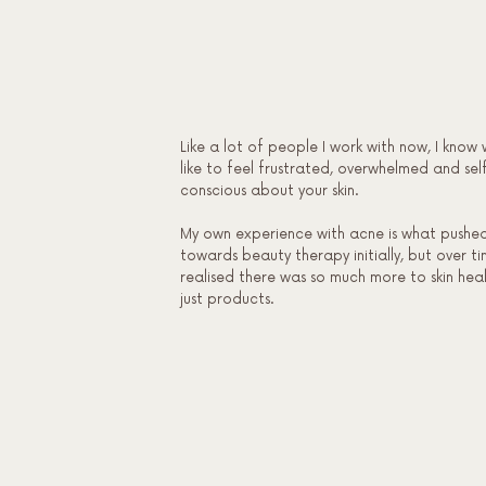
Like a lot of people I work with now, I know 
like to feel frustrated, overwhelmed and sel
conscious about your skin.
My own experience with acne is what pushe
towards beauty therapy initially, but over ti
realised there was so much more to skin hea
just products.