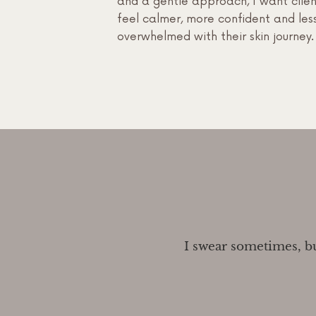
and a gentle approach, I want clien
feel calmer, more confident and les
overwhelmed with their skin journey.
I swear sometimes, but