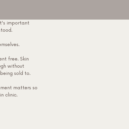
t's important
rstood.
emselves.
nt free. Skin
ugh without
being sold to.
nment matters so
n clinic.