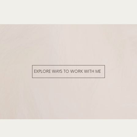
EXPLORE WAYS TO WORK WITH ME