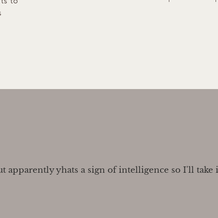
ts to
s
 apparently yhats a sign of intelligence so I'll take i