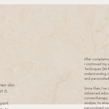
After completin
I continued my 
Techniques (BA 
understanding of
and personisli
eir skin
Since then, I've 
t it.
advanced educa
corneotherapy s
analysis, to ensu
pport
personalised su