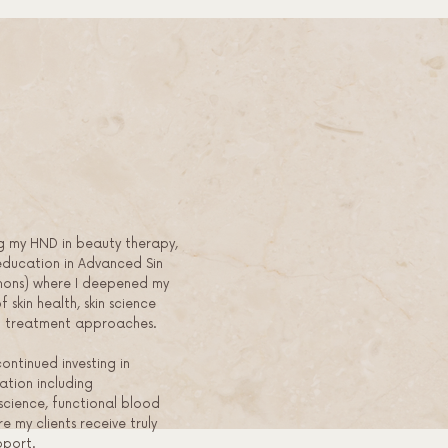
g my HND in beauty therapy,
education in Advanced Sin
hons) where I deepened my
 skin health, skin science
ed treatment approaches.
continued investing in
tion including
cience, functional blood
re my clients receive truly
pport.