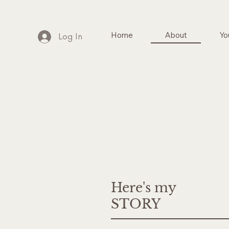
Home
About
Yo
Log In
Here's my
STORY