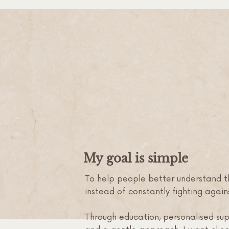
My goal is simple
To help people better understand th
instead of constantly fighting agains
Through education, personalised su