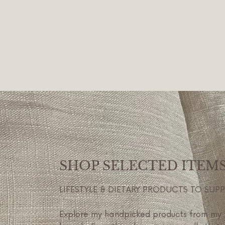
SHOP SELECTED ITEM
LIFESTYLE & DIETARY PRODUCTS TO SUP
Explore my handpicked products from my 