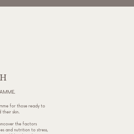
TH
RAMME.
mme for those ready to
their skin.
uncover the factors
s and nutrition to stress,