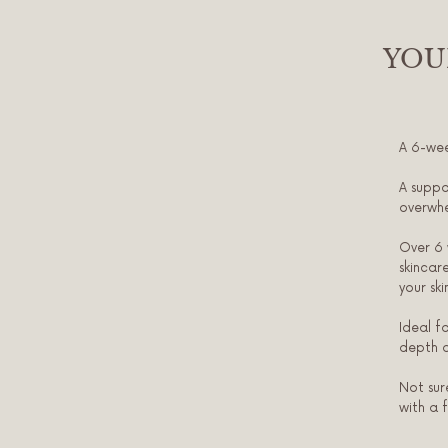
YOU
A 6-wee
A suppo
overwh
Over 6 
skincar
your sk
Ideal f
depth o
Not sur
with a 