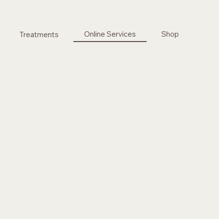
Online Services
Shop
Treatments