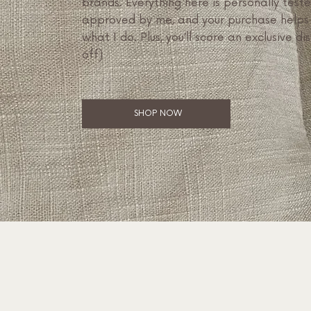
brands. Everything here is personally test
approved by me, and your purchase helps
what I do. Plus, you’ll score an exclusive di
off)
SHOP NOW