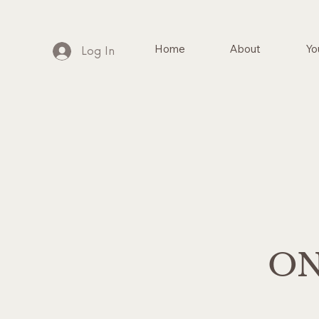
Home
About
Yo
Log In
ON