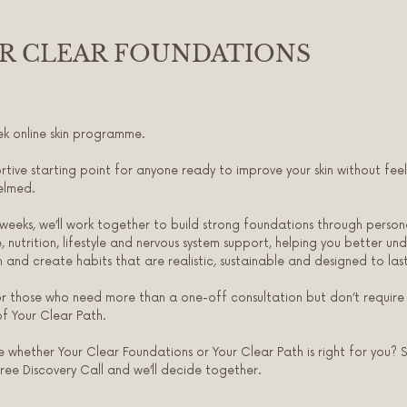
R CLEAR FOUNDATIONS
k online skin programme.
rtive starting point for anyone ready to improve your skin without feel
elmed.
weeks, we’ll work together to build strong foundations through person
e, nutrition, lifestyle and nervous system support, helping you better un
in and create habits that are realistic, sustainable and designed to last
or those who need more than a one-off consultation but don’t require
f Your Clear Path.
e whether Your Clear Foundations or Your Clear Path is right for you? 
free Discovery Call and we’ll decide together.