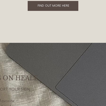
FIND OUT MORE HERE
S ON HEALF
PORT YOUR SKIN.
favorite