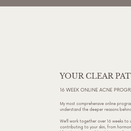
YOUR CLEAR PA
16 WEEK ONLINE ACNE PROG
My most comprehensive online progra
understand the deeper reasons behind 
We’ll work together over 16 weeks to 
contributing to your skin, from hormone