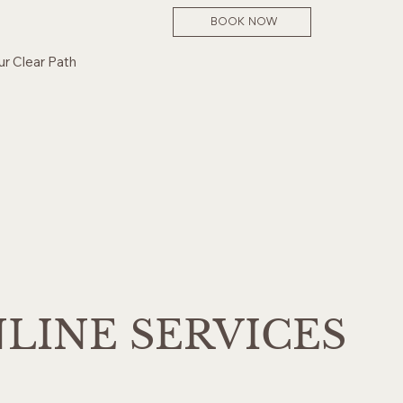
BOOK NOW
ur Clear Path
LINE SERVICES