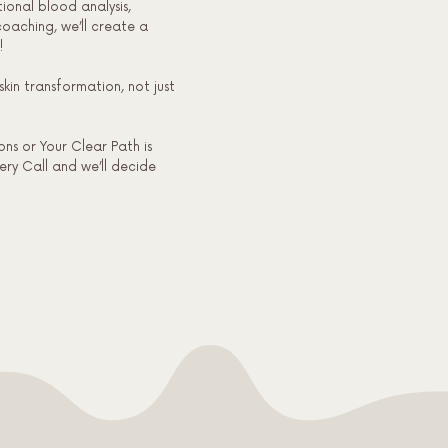
tional blood analysis,
oaching, we’ll create a
!
skin transformation, not just
ns or Your Clear Path is
very Call and we’ll decide