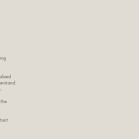
ing
alised
derstand
.
 the
Start