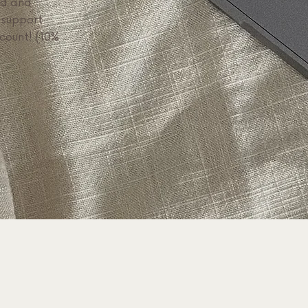
ed and
 support
scount! (10%