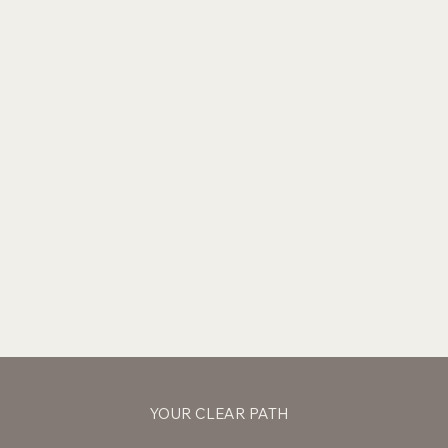
YOUR CLEAR PATH