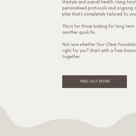
lifestyle and overall health. Using func
personalised protocols and ongoing c
plan that’s completely tailored to you
This is for those looking for long term 
another quick fix.
Not sure whether Your Clear Foundatio
right for you? Start with a free Disco
together
FIND OUT MORE