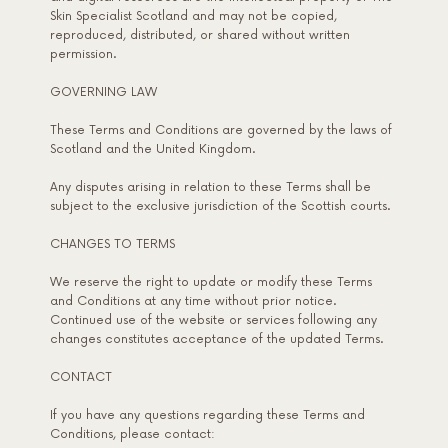
Skin Specialist Scotland and may not be copied,
reproduced, distributed, or shared without written
permission.
GOVERNING LAW
These Terms and Conditions are governed by the laws of
Scotland and the United Kingdom.
Any disputes arising in relation to these Terms shall be
subject to the exclusive jurisdiction of the Scottish courts.
CHANGES TO TERMS
We reserve the right to update or modify these Terms
and Conditions at any time without prior notice.
Continued use of the website or services following any
changes constitutes acceptance of the updated Terms.
CONTACT
If you have any questions regarding these Terms and
Conditions, please contact: