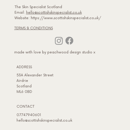
The Skin Specialist Scotland
Email:
hello@scottishskinspecialist.co.uk
Website: https://www.scottishskinspecialist.co.uk/
TERMS & CONDITIONS
made with love by peachwood design studio x
ADDRESS​
53A Alexander Street
Airdrie
Scotland
ML6 0BD
CONTACT
07747940601
hello@scottishskinspecialist.co.uk