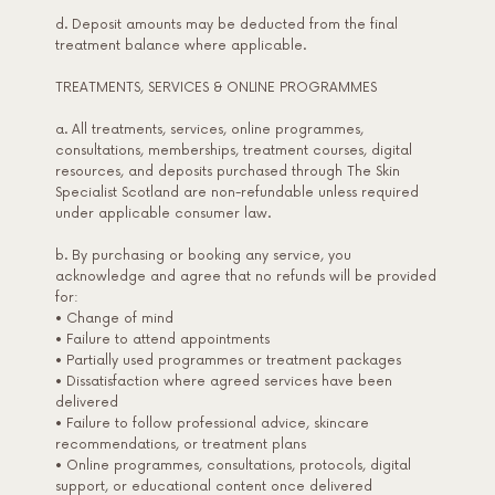
d. Deposit amounts may be deducted from the final
treatment balance where applicable.
TREATMENTS, SERVICES & ONLINE PROGRAMMES
a. All treatments, services, online programmes,
consultations, memberships, treatment courses, digital
resources, and deposits purchased through The Skin
Specialist Scotland are non-refundable unless required
under applicable consumer law.
b. By purchasing or booking any service, you
acknowledge and agree that no refunds will be provided
for:
• Change of mind
• Failure to attend appointments
• Partially used programmes or treatment packages
• Dissatisfaction where agreed services have been
delivered
• Failure to follow professional advice, skincare
recommendations, or treatment plans
• Online programmes, consultations, protocols, digital
support, or educational content once delivered