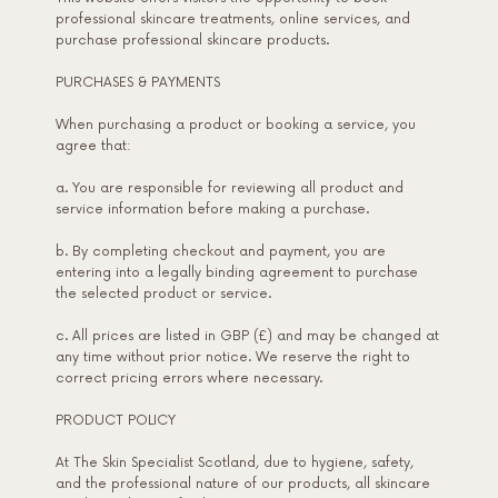
professional skincare treatments, online services, and
purchase professional skincare products.
PURCHASES & PAYMENTS
When purchasing a product or booking a service, you
agree that:
a. You are responsible for reviewing all product and
service information before making a purchase.
b. By completing checkout and payment, you are
entering into a legally binding agreement to purchase
the selected product or service.
c. All prices are listed in GBP (£) and may be changed at
any time without prior notice. We reserve the right to
correct pricing errors where necessary.
PRODUCT POLICY
At The Skin Specialist Scotland, due to hygiene, safety,
and the professional nature of our products, all skincare