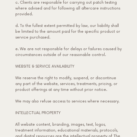
c. Clients are responsible for carrying out patch testing
where advised and for following all aftercare instructions
provided.
d. To the fullest extent permitted by law, our liability shall
be limited to the amount paid for the specific product or
service purchased.
e. We are not responsible for delays or failures caused by
circumstances outside of our reasonable control.
WEBSITE & SERVICE AVAILABILITY
We reserve the right to modify, suspend, or discontinue
any part of the website, services, treatments, pricing, or
product offerings at any time without prior notice.
We may also refuse access to services where necessary.
INTELLECTUAL PROPERTY
All website content, branding, images, text, logos,
treatment information, educational materials, protocols,
and digital resources are the intellectual property of The