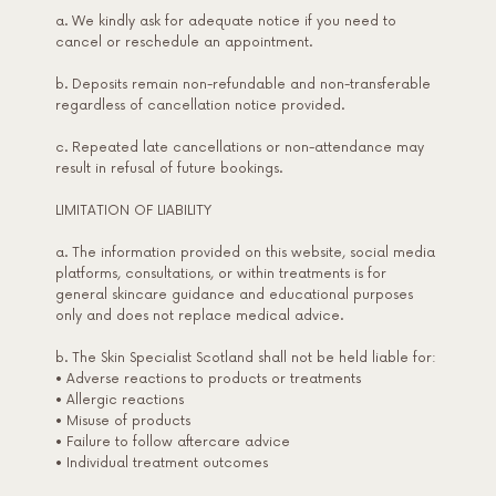
a. We kindly ask for adequate notice if you need to
cancel or reschedule an appointment.
b. Deposits remain non-refundable and non-transferable
regardless of cancellation notice provided.
c. Repeated late cancellations or non-attendance may
result in refusal of future bookings.
LIMITATION OF LIABILITY
a. The information provided on this website, social media
platforms, consultations, or within treatments is for
general skincare guidance and educational purposes
only and does not replace medical advice.
b. The Skin Specialist Scotland shall not be held liable for:
• Adverse reactions to products or treatments
• Allergic reactions
• Misuse of products
• Failure to follow aftercare advice
• Individual treatment outcomes