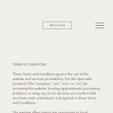
BOOK NOW
TERMS & CONDITIONS
These Terms and Conditions govern the use of the
website and services provided by The Skin Specialist
Scotland (“the Company”, “we”, “our”, or “us”). By
accessing this website, booking appointments, purchasing
products, or using any of our services, you confirm that
you have read, understood, and agreed to these Terms
and Conditions.
This website offers visitors the opportunity to book