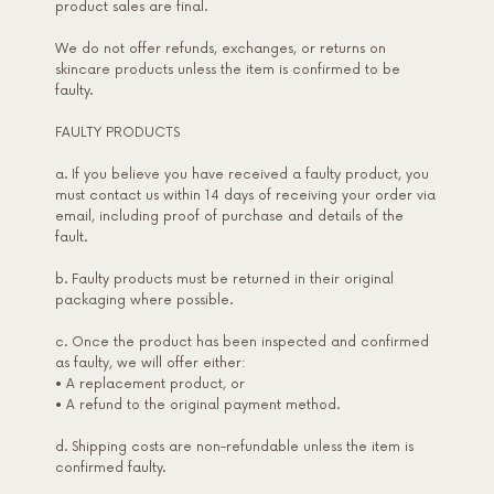
product sales are final.
We do not offer refunds, exchanges, or returns on
skincare products unless the item is confirmed to be
faulty.
FAULTY PRODUCTS
a. If you believe you have received a faulty product, you
must contact us within 14 days of receiving your order via
email, including proof of purchase and details of the
fault.
b. Faulty products must be returned in their original
packaging where possible.
c. Once the product has been inspected and confirmed
as faulty, we will offer either:
• A replacement product, or
• A refund to the original payment method.
d. Shipping costs are non-refundable unless the item is
confirmed faulty.