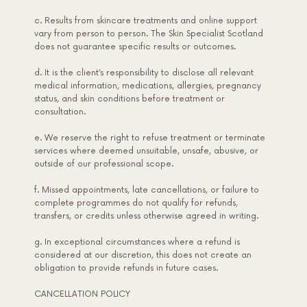
c. Results from skincare treatments and online support
vary from person to person. The Skin Specialist Scotland
does not guarantee specific results or outcomes.
d. It is the client’s responsibility to disclose all relevant
medical information, medications, allergies, pregnancy
status, and skin conditions before treatment or
consultation.
e. We reserve the right to refuse treatment or terminate
services where deemed unsuitable, unsafe, abusive, or
outside of our professional scope.
f. Missed appointments, late cancellations, or failure to
complete programmes do not qualify for refunds,
transfers, or credits unless otherwise agreed in writing.
g. In exceptional circumstances where a refund is
considered at our discretion, this does not create an
obligation to provide refunds in future cases.
CANCELLATION POLICY