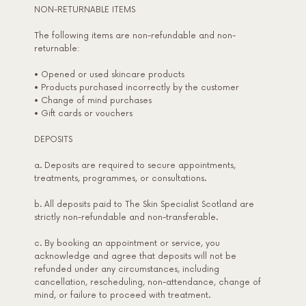
NON-RETURNABLE ITEMS
The following items are non-refundable and non-
returnable:
• Opened or used skincare products
• Products purchased incorrectly by the customer
• Change of mind purchases
• Gift cards or vouchers
DEPOSITS
a. Deposits are required to secure appointments,
treatments, programmes, or consultations.
b. All deposits paid to The Skin Specialist Scotland are
strictly non-refundable and non-transferable.
c. By booking an appointment or service, you
acknowledge and agree that deposits will not be
refunded under any circumstances, including
cancellation, rescheduling, non-attendance, change of
mind, or failure to proceed with treatment.