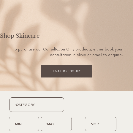
Shop Skincare
To purchase our Consultation Only products, either book your
consultation in clinic or email to enquire.
EMAIL TO ENQUIRE