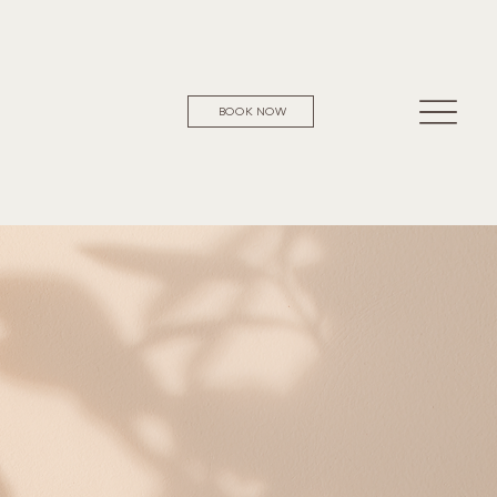
BOOK NOW