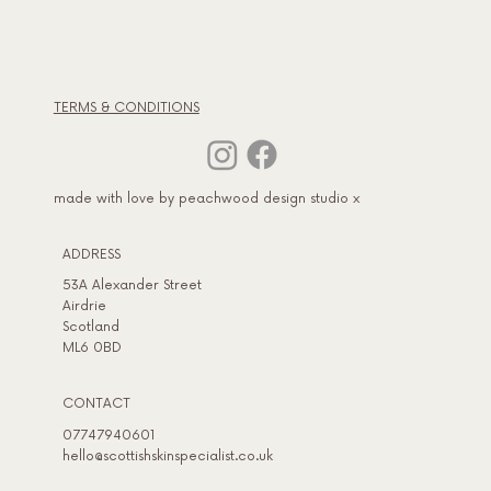
TERMS & CONDITIONS
made with love by peachwood design studio x
ADDRESS​
53A Alexander Street
Airdrie
Scotland
ML6 0BD
CONTACT
07747940601
hello@scottishskinspecialist.co.uk