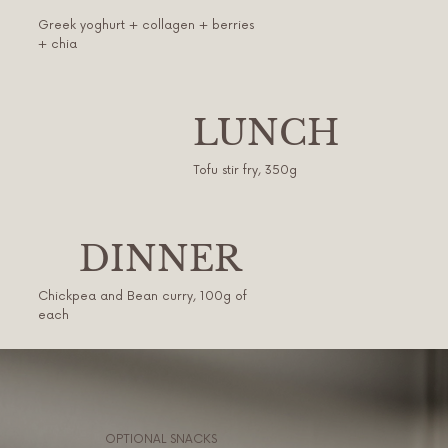
Greek yoghurt + collagen + berries
+ chia
LUNCH
Tofu stir fry, 350g
DINNER
Chickpea and Bean curry, 100g of
each
OPTIONAL SNACKS