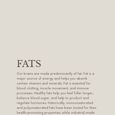
FATS
Our brains are made predominantly of fat. Fat is a
major source of energy and helps you absorb
certain vitamins and minerals. Fat is essential for
blood clotting, muscle movement, and immune
processes. Healthy fats help you feel fuller longer,
balance blood sugar, and help to product and
regulate hormones. Historically, monounsaturated
and polyunsaturated fats have been touted for their
health-promoting properties, while industrial made