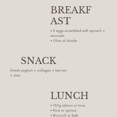
BREAKF
AST
• 3 eggs scrambled with spinach +
avocado
• Olive oil drizzle
SNACK
Greek yoghurt + collagen + berries
+ chia
LUNCH
• 150g salmon or tuna
• Rice or quinoa
• Broccoli or kale