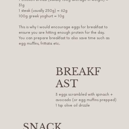
31g
1 steak (usually 250g) = 62g
100g greek yoghurt = 10g
This is why I would encourage eggs for breakfast to
ensure you are hitting enough protein for the day.
You can prepare breakfast to also save time such as
egg muﬃns, frittata etc.
BREAKF
AST
3 eggs scrambled with spinach +
avocado (or egg muffins prepped)
1 tsp olive oil drizzle
SNACK