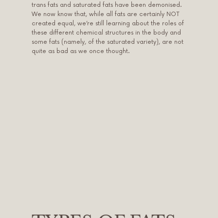
trans fats and saturated fats have been demonised.
We now know that, while all fats are certainly NOT
created equal, we’re still learning about the roles of
these different chemical structures in the body and
some fats (namely, of the saturated variety), are not
quite as bad as we once thought.