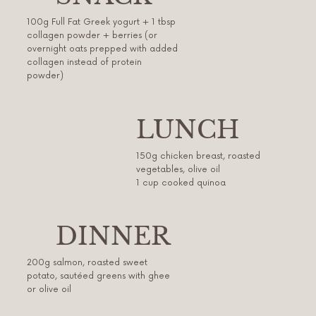
100g Full Fat Greek yogurt + 1 tbsp
collagen powder + berries (or
overnight oats prepped with added
collagen instead of protein
powder)
LUNCH
150g chicken breast, roasted
vegetables, olive oil
1 cup cooked quinoa
DINNER
200g salmon, roasted sweet
potato, sautéed greens with ghee
or olive oil