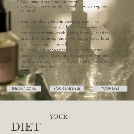
Regulating stress/nervous system
Creating more consistency with meals, sleep and
skincare
From our chat, your skin doesn’t present like
traditional acne to me. It looks more in line with
perioral dermatitis which is often heavily linked to
stress, barrier disruption, nervous system overload
and inflammation internally.
Your body has been under a lot over the past
couple of years, especially carrying stress around
family, parenting, work and poor sleep. Your skin is
likely reflecting that
THE SKINCARE
YOUR LIFESTYLE
YOUR DIET
YOUR
DIET