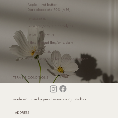
Apple + nut butter
Dark chocolate 70% (M&S)
HYDRATION
2L water/day + electrolytes
BOWEL SUPPORT
1 tbsp ground flax/chia daily
CRUCIFEROUS VEG
1–2 servings/day for hormone support
TERMS & CONDITIONS
made with love by peachwood design studio x
ADDRESS​