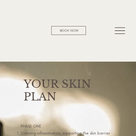
BOOK NOW
YOUR SKIN
PLAN
PHASE ONE
Calming inflammation, supporting the skin barrier