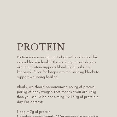
PROTEIN
Protein is an essential part of growth and repair but
crucial for skin health. The most important reasons
are that protein supports blood sugar balance,
keeps you fuller for longer are the building blocks to
support wounding healing.
Ideally, we should be consuming 1.5-2g of protein
per kg of body weight. That means if you are 75kg
then you should be consuming 112-150g of protein a
day. For context:
1 egg = 7g of protein
1 chicken breast (usually 150g average in weight) =