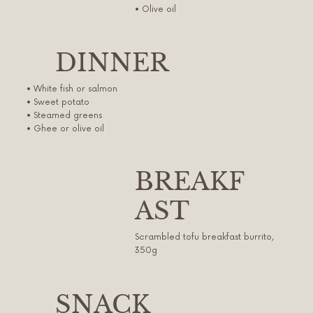
• Olive oil
DINNER
• White fish or salmon
• Sweet potato
• Steamed greens
• Ghee or olive oil
BREAKF
AST
Scrambled tofu breakfast burrito,
350g
SNACK