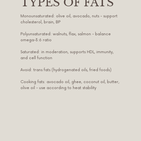
TYPES OF FATS
Monounsaturated: olive oil, avocado, nuts - support
cholesterol, brain, BP
Polyunsaturated: walnuts, flax, salmon - balance
omega-3:6 ratio
Saturated: in moderation, supports HDL, immunity,
and cell function
Avoid: trans fats (hydrogenated oils, fried foods)
Cooking fats: avocado oil, ghee, coconut oil, butter,
olive oil - use according to heat stability