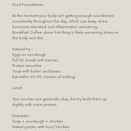
Food Foundations
At the moment your body isn’t getting enough nourishment
consistently throughout the day, which can keep stress
hormones elevated and inflammation simmering.
Breakfast Coffee alone first thing is likely worsening stress on
the body and skin.
Instead try -
Eggs on sourdough
Full fat Greek with berries
Protein smoothie
Toast with butter and beans
Eat within 60–90 minutes of waking.
Lunch
Your lunches are generally okay, but try build them up
slightly with more protein.
Examples -
Soup + sourdough + chicken
Baked potato with tuna/chicken