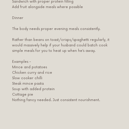
Sandwich with proper protein filling
Add fruit alongside meals where possible
Dinner
The body needs proper evening meals consistently.
Rather than beans on toast/crisps/spaghetti regularly, it
would massively help if your husband could batch cook
simple meals for you to heat up when he’s away.
Examples -
Mince and potatoes
Chicken curry and rice
Slow cooker chilli
Steak mince pasta
Soup with added protein
Cottage pie
Nothing fancy needed. Just consistent nourishment.