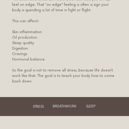
feel on edge. That “on edge” feeling is often a sign your
body is spending a lot of time in fight or flight.
This can affect-
Skin inflammation
Oil production
Sleep quality
Digestion
Cravings
Hormonal balance
So the goal is not to remove all stress, because life doesn’t
work like that. The goal is to teach your body how to come
back down.
STRESS