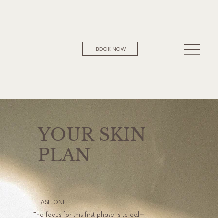
BOOK NOW
YOUR SKIN
PLAN
PHASE ONE
The focus for this first phase is to calm