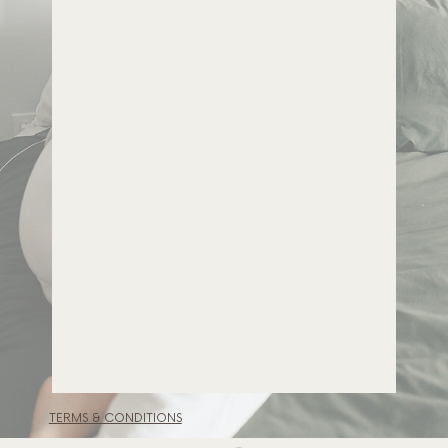
TERMS & CONDITIONS