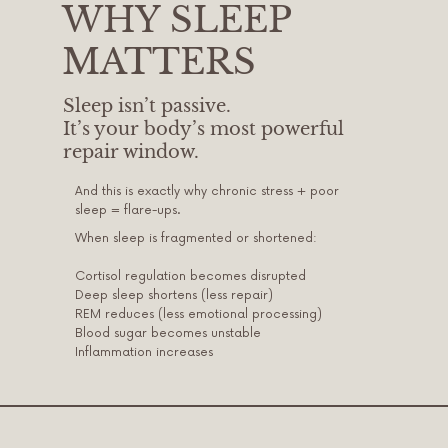
WHY SLEEP
MATTERS
Sleep isn’t passive.
It’s your body’s most powerful
repair window.
And this is exactly why chronic stress + poor
sleep = flare-ups.
When sleep is fragmented or shortened:
Cortisol regulation becomes disrupted
Deep sleep shortens (less repair)
REM reduces (less emotional processing)
Blood sugar becomes unstable
Inflammation increases