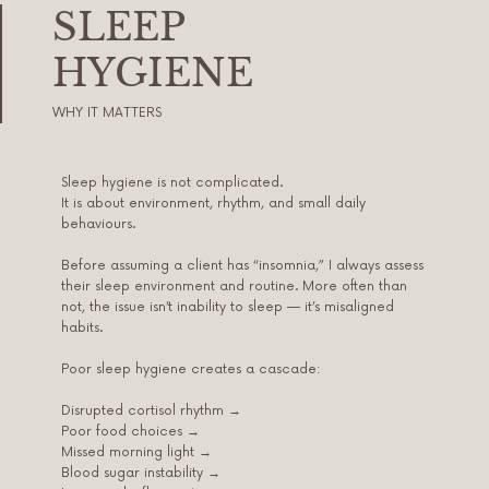
SLEEP
HYGIENE
WHY IT MATTERS
Sleep hygiene is not complicated.
It is about environment, rhythm, and small daily
behaviours.
Before assuming a client has “insomnia,” I always assess
their sleep environment and routine. More often than
not, the issue isn’t inability to sleep — it’s misaligned
habits.
Poor sleep hygiene creates a cascade:
Disrupted cortisol rhythm →
Poor food choices →
Missed morning light →
Blood sugar instability →