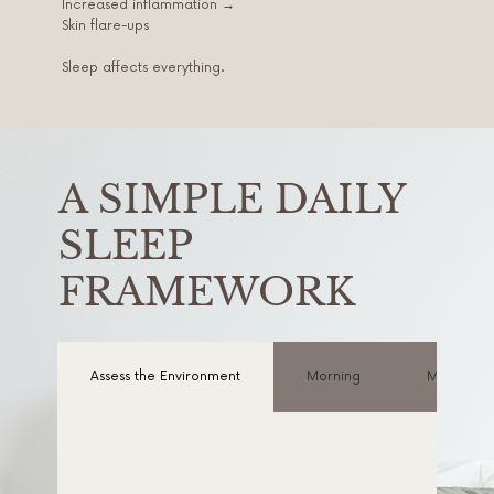
Increased inflammation →
Skin flare-ups
Sleep affects everything.
A SIMPLE DAILY
SLEEP
FRAMEWORK
Assess the Environment
Morning
Midday