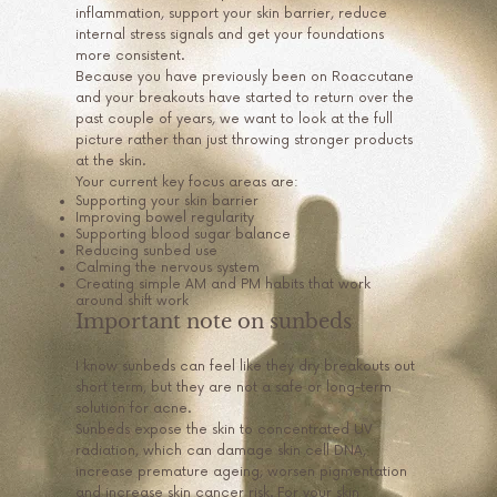
inflammation, support your skin barrier, reduce
internal stress signals and get your foundations
more consistent.
Because you have previously been on Roaccutane
and your breakouts have started to return over the
past couple of years, we want to look at the full
picture rather than just throwing stronger products
at the skin.
Your current key focus areas are:
Supporting your skin barrier
Improving bowel regularity
Supporting blood sugar balance
Reducing sunbed use
Calming the nervous system
Creating simple AM and PM habits that work
around shift work
Important note on sunbeds
I know sunbeds can feel like they dry breakouts out
short term, but they are not a safe or long-term
solution for acne.
Sunbeds expose the skin to concentrated UV
radiation, which can damage skin cell DNA,
increase premature ageing, worsen pigmentation
and increase skin cancer risk. For your skin