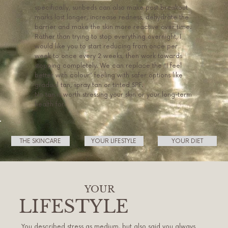
specifically, sunbeds can also make post breakout
marks last longer, increase redness, dehydrate the
barrier and make the skin more reactive over time.
Rather than trying to stop everything overnight, I
would like you to start reducing from once per
week to once every 2 weeks, then work towards
stopping completely. We can replace the “I feel
better with colour” feeling with safer options like
gradual tan, spray tan or tinted SPF.
No tan is worth stressing your skin or your long-term
health for.
THE SKINCARE
YOUR LIFESTYLE
YOUR DIET
YOUR
LIFESTYLE
You described stress as medium, but also said you always