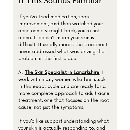
If This Sounds Familiar
If you’ve tried medication, seen 
improvement, and then watched your 
acne come straight back, you’re not 
alone. It doesn’t mean your skin is 
difficult. It usually means the treatment 
never addressed what was driving the 
problem in the first place.
At 
The Skin Specialist in Lanarkshire
, I 
work with many women who feel stuck 
in this exact cycle and are ready for a 
more complete approach to adult acne 
treatment, one that focuses on the root 
cause, not just the symptoms.
If you’d like support understanding what 
your skin is actually responding to, and 