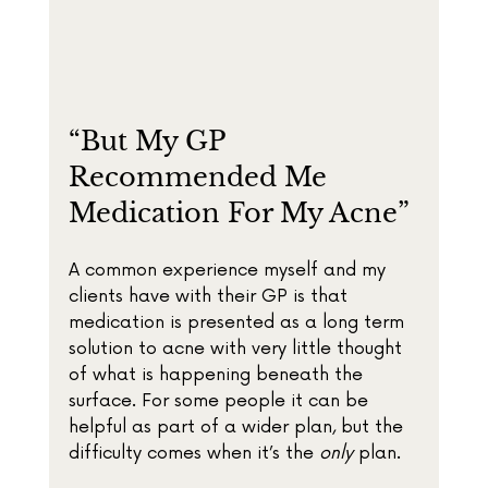
“But My GP 
Recommended Me 
Medication For My Acne”
A common experience myself and my 
clients have with their GP is that 
medication is presented as a long term 
solution to acne with very little thought 
of what is happening beneath the 
surface. For some people it can be 
helpful as part of a wider plan, but the 
difficulty comes when it’s the 
only
 plan.