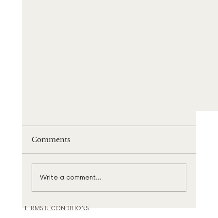
Comments
Write a comment...
TERMS & CONDITIONS