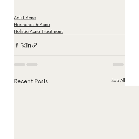
Adult Acne
Hormones & Acne
Holistic Acne Treatment
Recent Posts
See All