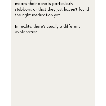
means their acne is particularly 
stubborn, or that they just haven’t found 
the right medication yet.
In reality, there’s usually a different 
explanation.