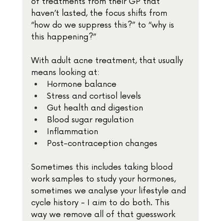
of treatments from their GP that 
haven’t lasted, the focus shifts from 
“how do we suppress this?” to “why is 
this happening?”
With adult acne treatment, that usually 
means looking at:
Hormone balance
Stress and cortisol levels
Gut health and digestion
Blood sugar regulation
Inflammation
Post-contraception changes
Sometimes this includes taking blood 
work samples to study your hormones, 
sometimes we analyse your lifestyle and 
cycle history - I aim to do both. This 
way we remove all of that guesswork 