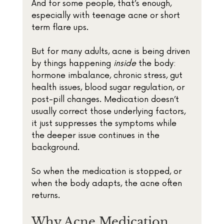
And for some people, that’s enough, 
especially with teenage acne or short 
term flare ups.
But for many adults, acne is being driven 
by things happening 
inside
 the body: 
hormone imbalance, chronic stress, gut 
health issues, blood sugar regulation, or 
post-pill changes. Medication doesn’t 
usually correct those underlying factors, 
it just suppresses the symptoms while 
the deeper issue continues in the 
background.
So when the medication is stopped, or 
when the body adapts, the acne often 
returns.
Why Acne Medication 