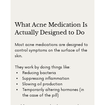
What Acne Medication Is 
Actually Designed to Do
Most acne medications are designed to 
control symptoms on the surface of the 
skin.
They work by doing things like:
Reducing bacteria
Suppressing inflammation
Slowing oil production
Temporarily altering hormones (in 
the case of the pill)