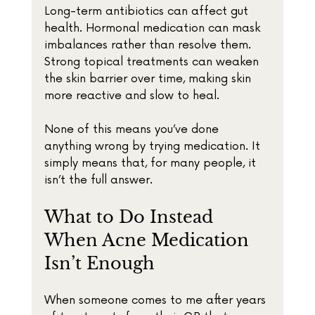
Long-term antibiotics can affect gut 
health. Hormonal medication can mask 
imbalances rather than resolve them. 
Strong topical treatments can weaken 
the skin barrier over time, making skin 
more reactive and slow to heal.
None of this means you’ve done 
anything wrong by trying medication. It 
simply means that, for many people, it 
isn’t the full answer.
What to Do Instead 
When Acne Medication 
Isn’t Enough
When someone comes to me after years 