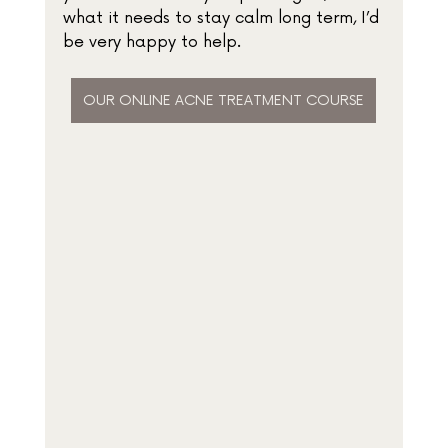
what it needs to stay calm long term, I’d 
be very happy to help.
OUR ONLINE ACNE TREATMENT COURSE