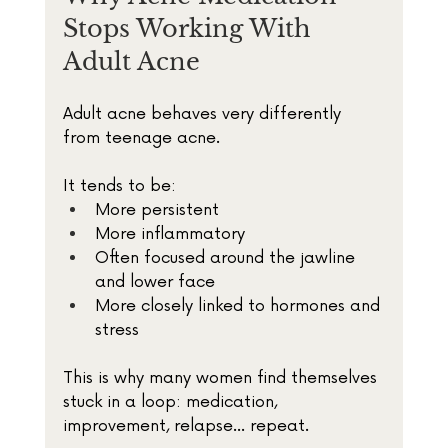
Stops Working With 
Adult Acne
Adult acne behaves very differently 
from teenage acne.
It tends to be:
More persistent
More inflammatory
Often focused around the jawline 
and lower face
More closely linked to hormones and 
stress
This is why many women find themselves 
stuck in a loop: medication, 
improvement, relapse… repeat.