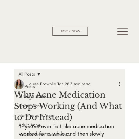
BOOK NOW
All Posts
Louise Brownlie
Jan 28
3 min read
All Posts
Why Acne Medication
Stress & Acne
Stops Working (And What
About Acne
to Do Instead)
Hormones & Acne
Adult Acne
If you’ve ever felt like acne medication 
worked for a while and then slowly 
Holistic Acne Treatment