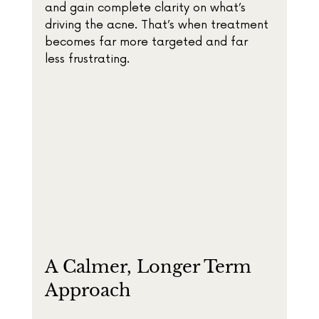
and gain complete clarity on what’s 
driving the acne. That’s when treatment 
becomes far more targeted and far 
less frustrating.
A Calmer, Longer Term 
Approach