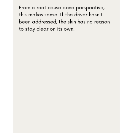
From a root cause acne perspective, 
this makes sense. If the driver hasn’t 
been addressed, the skin has no reason 
to stay clear on its own.