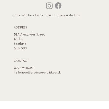
made with love by peachwood design studio x
Adult Acne Treatment in January - Wher
to Start If Your Skin Struggled This Year
ADDRESS​
53A Alexander Street
Airdrie
Scotland
ML6 0BD
CONTACT
07747940601
hello@scottishskinspecialist.co.uk