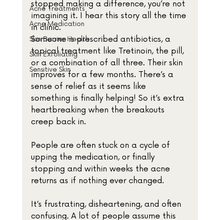
stopped making a difference, you’re not 
Acne Treatments
imagining it. I hear this story all the time 
Acne Medication
in clinic.
Someone is prescribed antibiotics, a 
Skin Barrier Health
topical treatment like Tretinoin, the pill, 
Skin Exfoliating
or a combination of all three. Their skin 
Sensitive Skin
improves for a few months. There’s a 
sense of relief as it seems like 
something is finally helping! So it’s extra 
heartbreaking when the breakouts 
creep back in. 
People are often stuck on a cycle of 
upping the medication, or finally 
stopping and within weeks the acne 
returns as if nothing ever changed.
It’s frustrating, disheartening, and often 
confusing. A lot of people assume this 