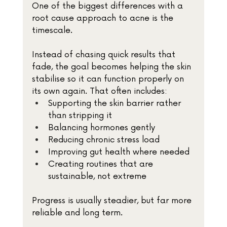
One of the biggest differences with a 
root cause approach to acne is the 
timescale.
Instead of chasing quick results that 
fade, the goal becomes helping the skin 
stabilise so it can function properly on 
its own again. That often includes:
Supporting the skin barrier rather 
than stripping it
Balancing hormones gently
Reducing chronic stress load
Improving gut health where needed
Creating routines that are 
sustainable, not extreme
Progress is usually steadier, but far more 
reliable and long term.