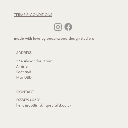
TERMS & CONDITIONS
made with love by peachwood design studio x
ADDRESS​
53A Alexander Street
Airdrie
Scotland
ML6 0BD
CONTACT
07747940601
hello@scottishskinspecialist.co.uk