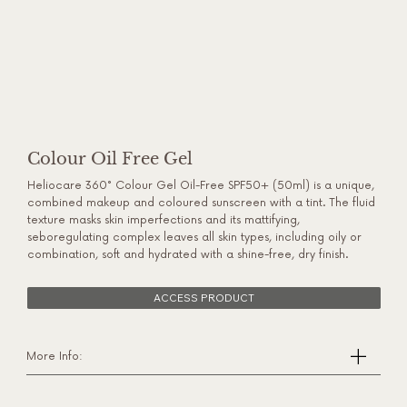
Colour Oil Free Gel
Heliocare 360° Colour Gel Oil-Free SPF50+ (50ml) is a unique,
combined makeup and coloured sunscreen with a tint. The fluid
texture masks skin imperfections and its mattifying,
seboregulating complex leaves all skin types, including oily or
combination, soft and hydrated with a shine-free, dry finish.
ACCESS PRODUCT
More Info: