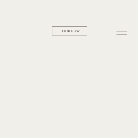
BOOK NOW