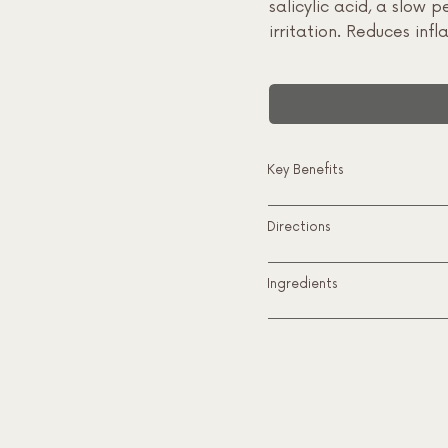
salicylic acid, a slow
irritation. Reduces in
Key Benefits
Directions
Ingredients