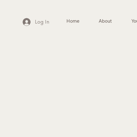
Home
About
Yo
Log In