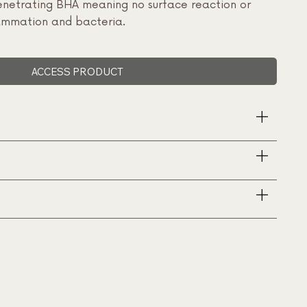
 penetrating BHA meaning no surface reaction or
flammation and bacteria.
ACCESS PRODUCT