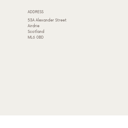
ADDRESS​
53A Alexander Street
Airdrie
Scotland
ML6 0BD