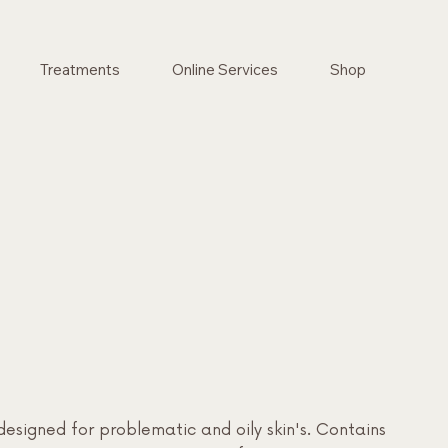
Treatments
Online Services
Shop
designed for problematic and oily skin's. Contains