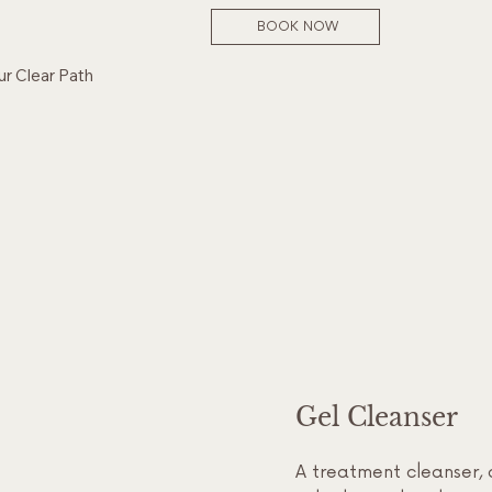
BOOK NOW
ur Clear Path
Gel Cleanser
A treatment cleanser, 