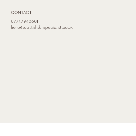
CONTACT
07747940601
hello@scottishskinspecialist.co.uk