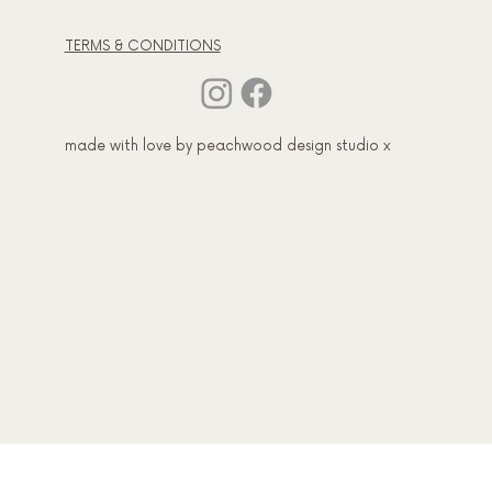
TERMS & CONDITIONS
made with love by peachwood design studio x