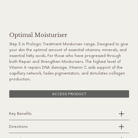
Optimal Moisturiser
Step 3 in Prologic Treatment Moisturiser range. Designed to give
your skin the optimal amount of essential vitamins, minerals, and
essential fatty acids. For those who have progressed through
both Repair and Strengthen Moisturisers. The highest level of
Vitamin A repairs DNA damage, Vitamin C aids support of the
capillary network, fades pigmentation, and stimulates collagen
production.
ACCESS PRODUCT
Key Benefits
Directions