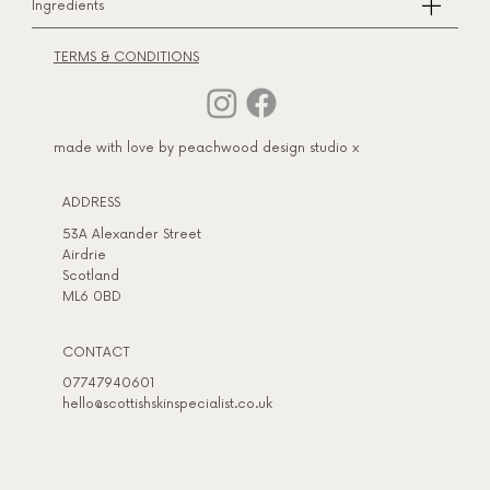
Ingredients
TERMS & CONDITIONS
made with love by peachwood design studio x
ADDRESS​
53A Alexander Street
Airdrie
Scotland
ML6 0BD
CONTACT
07747940601
hello@scottishskinspecialist.co.uk