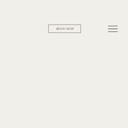
BOOK NOW