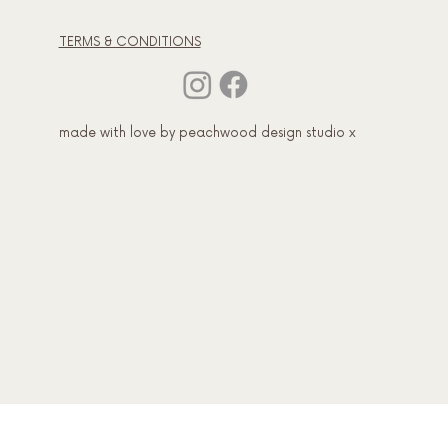
TERMS & CONDITIONS
made with love by peachwood design studio x