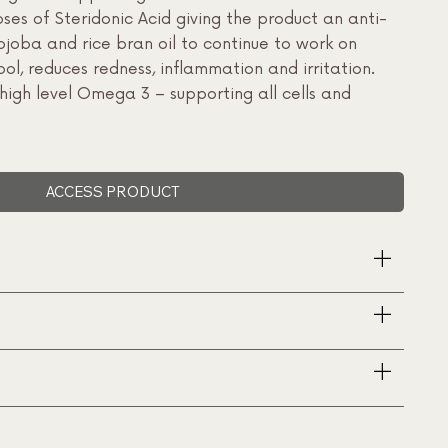
oses of Steridonic Acid giving the product an anti-
ojoba and rice bran oil to continue to work on
ool, reduces redness, inflammation and irritation.
high level Omega 3 – supporting all cells and
ACCESS PRODUCT