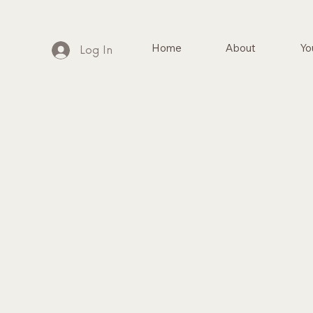
Home
About
Yo
Log In