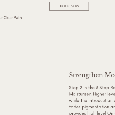
BOOK NOW
ur Clear Path
Strengthen Moi
Step 2 in the 3 Step R
Moisturiser. Higher le
while the introduction 
fades pigmentation and
provides high level Om