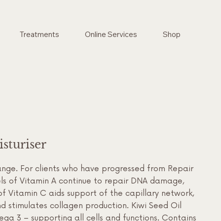
Treatments
Online Services
Shop
sturiser
ange. For clients who have progressed from Repair
vels of Vitamin A continue to repair DNA damage,
of Vitamin C aids support of the capillary network,
 stimulates collagen production. Kiwi Seed Oil
ega 3 – supporting all cells and functions. Contains