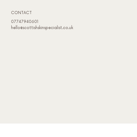
CONTACT
07747940601
hello@scottishskinspecialist.co.uk