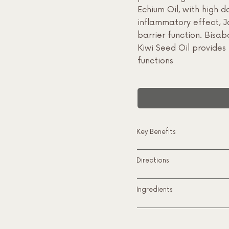
Echium Oil, with high d
inflammatory effect, J
barrier function. Bisab
Kiwi Seed Oil provides 
functions
Key Benefits
Directions
Ingredients