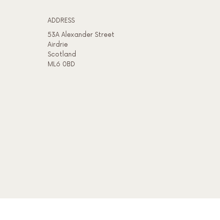
ADDRESS​
53A Alexander Street
Airdrie
Scotland
ML6 0BD