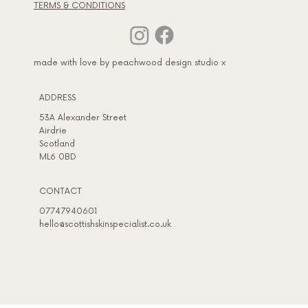
TERMS & CONDITIONS
made with love by peachwood design studio x
ADDRESS​
53A Alexander Street
Airdrie
Scotland
ML6 0BD
CONTACT
07747940601
hello@scottishskinspecialist.co.uk