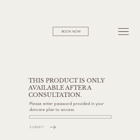
BOOK NOW
THIS PRODUCT IS ONLY
AVAILABLE AFTER A
CONSULTATION.
Please enter password provided in your
skincare plan to access:
SUBMIT