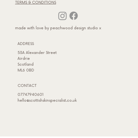
TERMS & CONDITIONS
made with love by peachwood design studio x
ADDRESS​
53A Alexander Street
Airdrie
Scotland
ML6 0BD
CONTACT
07747940601
hello@scottishskinspecialist.co.uk