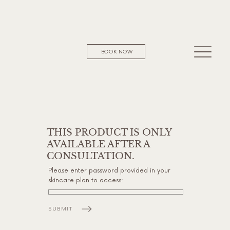
BOOK NOW
THIS PRODUCT IS ONLY
AVAILABLE AFTER A
CONSULTATION.
Please enter password provided in your
skincare plan to access:
SUBMIT