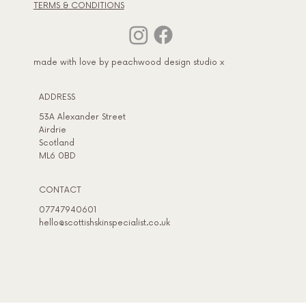
TERMS & CONDITIONS
made with love by peachwood design studio x
ADDRESS​
53A Alexander Street
Airdrie
Scotland
ML6 0BD
CONTACT
07747940601
hello@scottishskinspecialist.co.uk