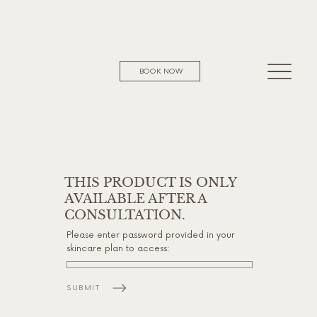
BOOK NOW
THIS PRODUCT IS ONLY
AVAILABLE AFTER A
CONSULTATION.
Please enter password provided in your
skincare plan to access:
SUBMIT