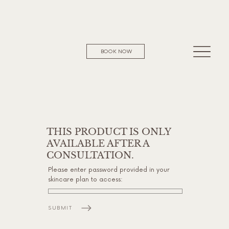
BOOK NOW
THIS PRODUCT IS ONLY
AVAILABLE AFTER A
CONSULTATION.
Please enter password provided in your
skincare plan to access:
SUBMIT