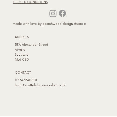
TERMS & CONDITIONS
made with love by peachwood design studio x
ADDRESS​
53A Alexander Street
Airdrie
Scotland
ML6 0BD
CONTACT
07747940601
hello@scottishskinspecialist.co.uk