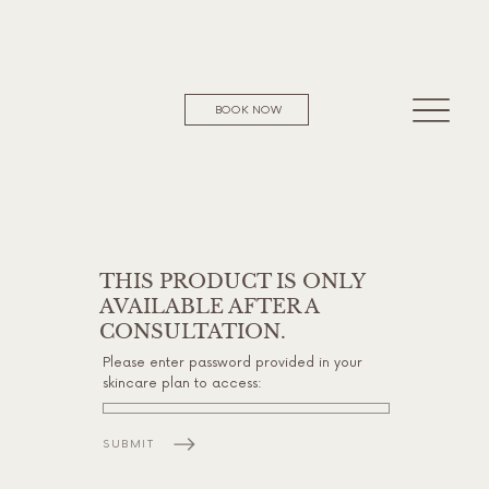
BOOK NOW
THIS PRODUCT IS ONLY
AVAILABLE AFTER A
CONSULTATION.
Please enter password provided in your
skincare plan to access:
SUBMIT