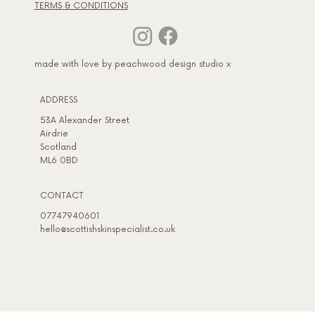
TERMS & CONDITIONS
made with love by peachwood design studio x
ADDRESS​
53A Alexander Street
Airdrie
Scotland
ML6 0BD
CONTACT
07747940601
hello@scottishskinspecialist.co.uk