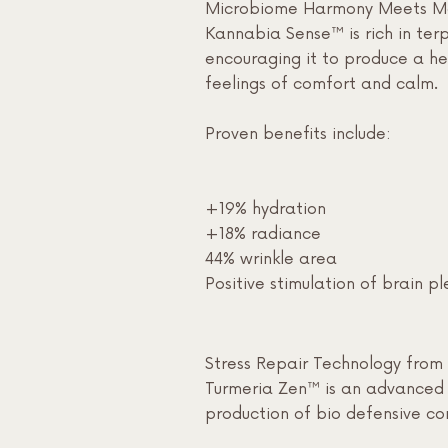
Microbiome Harmony Meets Moo
Kannabia Sense™ is rich in terp
encouraging it to produce a hea
feelings of comfort and calm.
Proven benefits include:
+19% hydration
+18% radiance
44% wrinkle area
Positive stimulation of brain p
Stress Repair Technology from 
Turmeria Zen™ is an advanced t
production of bio defensive co