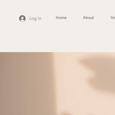
Home
About
Yo
Log In