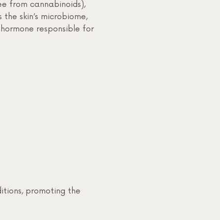
e from cannabinoids),
s the skin’s microbiome,
e hormone responsible for
itions, promoting the