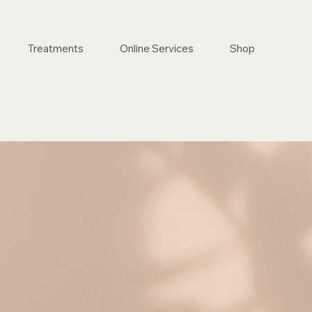
Treatments
Online Services
Shop