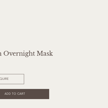
 Overnight Mask
NQUIRE
ADD TO CART