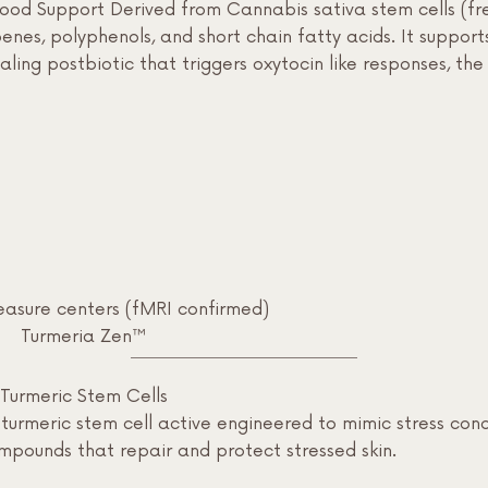
d Support Derived from Cannabis sativa stem cells (fre
enes, polyphenols, and short chain fatty acids. It support
ling postbiotic that triggers oxytocin like responses, th
leasure centers (fMRI confirmed)
Turmeria Zen™
Turmeric Stem Cells
urmeric stem cell active engineered to mimic stress cond
mpounds that repair and protect stressed skin.