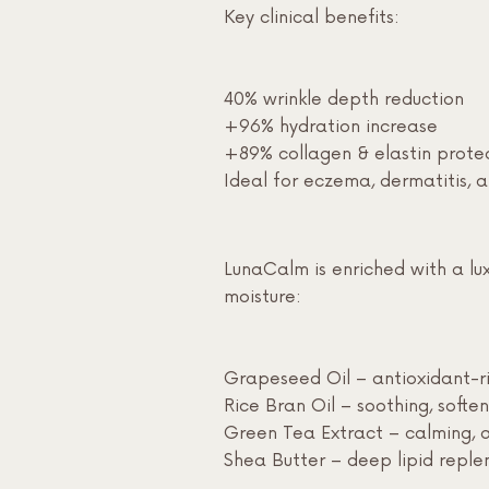
Key clinical benefits:
40% wrinkle depth reduction
+96% hydration increase
+89% collagen & elastin prote
Ideal for eczema, dermatitis, 
LunaCalm is enriched with a luxu
moisture:
Grapeseed Oil – antioxidant-ri
Rice Bran Oil – soothing, soften
Green Tea Extract – calming, 
Shea Butter – deep lipid repl