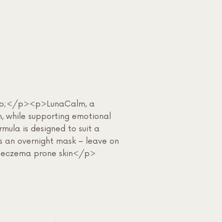
&nbsp;</p><p>LunaCalm, a
n, while supporting emotional
ula is designed to suit a
As an overnight mask – leave on
, or eczema prone skin</p>