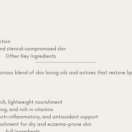
ction
and steroid-compromised skin
Other Key Ingredients
rious blend of skin loving oils and actives that restore lip
ch, lightweight nourishment
ing, and rich in vitamins
anti-inflammatory, and antioxidant support
enishment for dry and eczema-prone skin
Full Ingredients