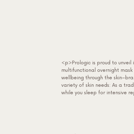
<p>Prologic is proud to unvei
multifunctional overnight mask 
wellbeing through the skin–br
variety of skin needs: As a tr
while you sleep for intensive r