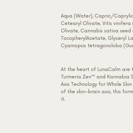
Aqua (Water), Capric/Caprylic T
Cetearyl Olivate, Vitis vinifer
Olivate, Cannabis sativa seed 
TocopherylAcetate, Glyceryl Lau
Cyamopsis tetragonoloba (Gua
At the heart of LunaCalm are t
Turmeria Zen™ and Kannabia Sen
Axis Technology for Whole Skin 
of the skin–brain axis, this fo
it.