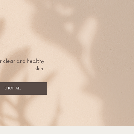
r clear and healthy
skin.
SHOP ALL