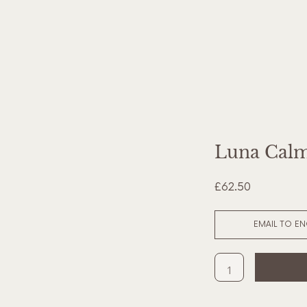
Luna Calm
£62.50
EMAIL TO E