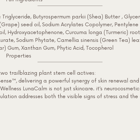
riglyceride, Butyrospermum parkii (Shea) Butter , Glycerin
a (Grape) seed oil, Sodium Acrylates Copolymer, Pentylene
oil, Hydroxyacetophenone, Curcuma longa (Turmeric) root e
rate, Sodium Phytate, Camellia sinensis (Green Tea) leaf 
r) Gum, Xanthan Gum, Phytic Acid, Tocopherol
Properties
wo trailblazing plant stem cell actives:
se™, delivering a powerful synergy of skin renewal and e
Wellness LunaCalm is not just skincare. it’s neurocosmeti
rmulation addresses both the visible signs of stress and th