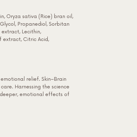
, Oryza sativa (Rice) bran oil,
 Glycol, Propanediol, Sorbitan
xtract, Lecithin,
extract, Citric Acid,
motional relief. Skin–Brain
c care. Harnessing the science
e deeper, emotional effects of