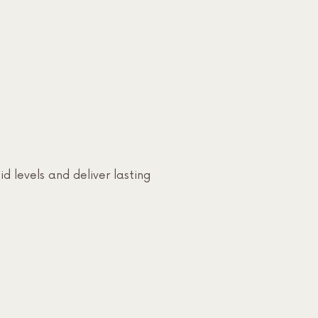
id levels and deliver lasting