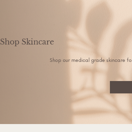
Shop Skincare
Shop our medical grade skincare fo