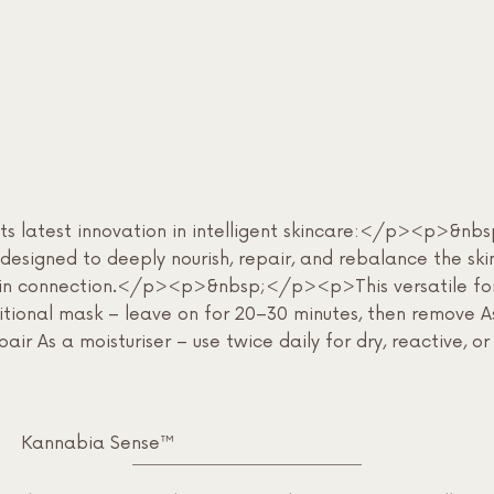
l its latest innovation in intelligent skincare:</p><p>
designed to deeply nourish, repair, and rebalance the ski
ain connection.</p><p>&nbsp;</p><p>This versatile form
aditional mask – leave on for 20–30 minutes, then remove 
epair As a moisturiser – use twice daily for dry, reactive
Kannabia Sense™