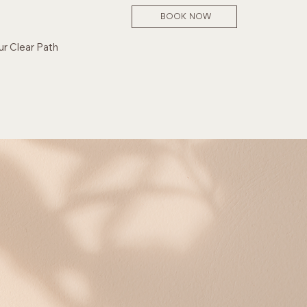
BOOK NOW
ur Clear Path