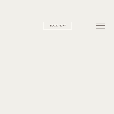
BOOK NOW