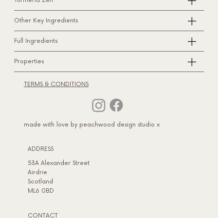
Turmeria Zen™
Other Key Ingredients
Full Ingredients
Properties
TERMS & CONDITIONS
made with love by peachwood design studio x
ADDRESS​
53A Alexander Street
Airdrie
Scotland
ML6 0BD
CONTACT