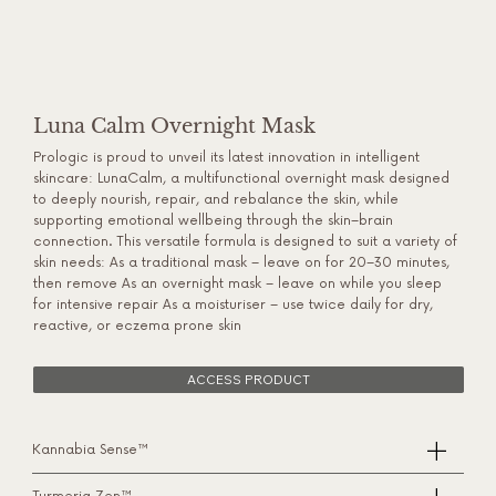
Luna Calm Overnight Mask
Prologic is proud to unveil its latest innovation in intelligent
skincare: LunaCalm, a multifunctional overnight mask designed
to deeply nourish, repair, and rebalance the skin, while
supporting emotional wellbeing through the skin–brain
connection. This versatile formula is designed to suit a variety of
skin needs: As a traditional mask – leave on for 20–30 minutes,
then remove As an overnight mask – leave on while you sleep
for intensive repair As a moisturiser – use twice daily for dry,
reactive, or eczema prone skin
ACCESS PRODUCT
Kannabia Sense™